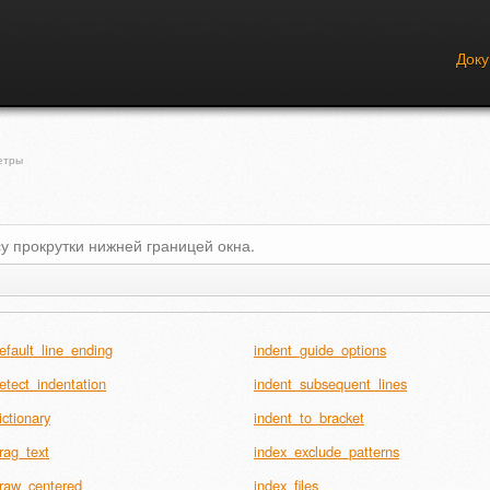
Док
етры
у прокрутки нижней границей окна.
efault_line_ending
indent_guide_options
etect_indentation
indent_subsequent_lines
ictionary
indent_to_bracket
rag_text
index_exclude_patterns
raw_centered
index_files