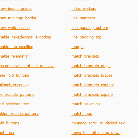
raw_indent_guides
index_workers
raw_minimap_border
line_numbers
raw_white_space
line_padding_bottom
nable_hexadecimal_encoding
line_padding_top
nable_tab_scrolling
margin
nable_telemetry
match_brackets
nsure_newline_at_eof_on_save
match_brackets_angle
ade_fold_buttons
match_brackets_braces
allback_encoding
match_brackets_content
ile_exclude_patterns
match_brackets_square
ind_selected_text
match_selection
older_exclude_patterns
match_tags
old_buttons
minimap_scroll_to_clicked_text
ont_face
move_to_limit_on_up_down