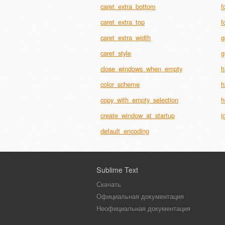
caret_extra_bottom
f
caret_extra_top
f
caret_extra_width
g
caret_style
g
close_windows_when_empty
h
color_scheme
h
copy_with_empty_selection
h
create_window_at_startup
i
default_encoding
Sublime Text
Скачать
Официальная документация
Неофициальная документация