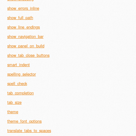
show_errors_inline
show_full_path
show_line_endings
show_navigation_bar
show_panel_on_build
show_tab_close_buttons
smart_indent
spelling_selector
spell_check
tab_completion
tab_size
theme
theme_font_options
translate_tabs_to_spaces