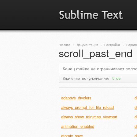
Главная
\
Документация
\
Настройки
\
Парам
scroll_past_end
Конец файла не ограничивает полос
Значение по-умолчанию:
true
adaptive_dividers
d
always_prompt_for_file_reload
d
always_show_minimap_viewport
d
animation_enabled
d
atomic_save
d