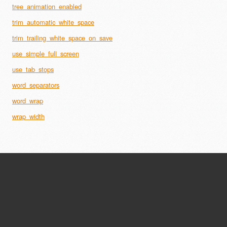
tree_animation_enabled
trim_automatic_white_space
trim_trailing_white_space_on_save
use_simple_full_screen
use_tab_stops
word_separators
word_wrap
wrap_width