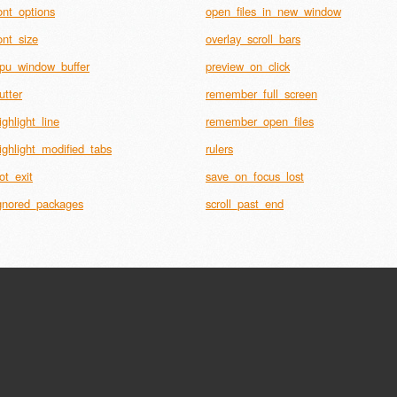
ont_options
open_files_in_new_window
ont_size
overlay_scroll_bars
pu_window_buffer
preview_on_click
utter
remember_full_screen
ighlight_line
remember_open_files
ighlight_modified_tabs
rulers
ot_exit
save_on_focus_lost
gnored_packages
scroll_past_end