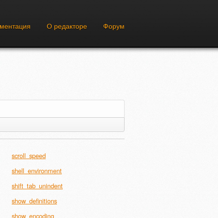
ументация
О редакторе
Форум
scroll_speed
shell_environment
shift_tab_unindent
show_definitions
show_encoding