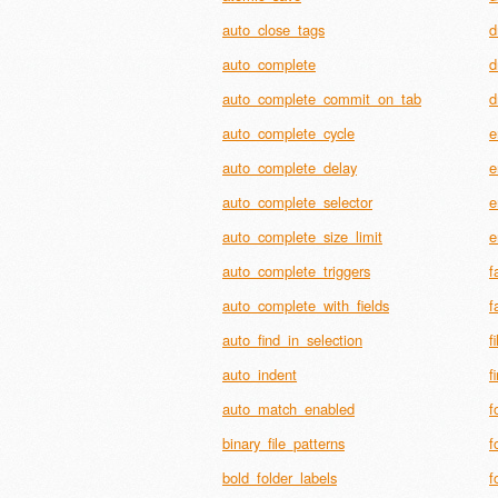
auto_close_tags
d
auto_complete
d
auto_complete_commit_on_tab
d
auto_complete_cycle
e
auto_complete_delay
e
auto_complete_selector
e
auto_complete_size_limit
e
auto_complete_triggers
f
auto_complete_with_fields
f
auto_find_in_selection
f
auto_indent
f
auto_match_enabled
f
binary_file_patterns
f
bold_folder_labels
f