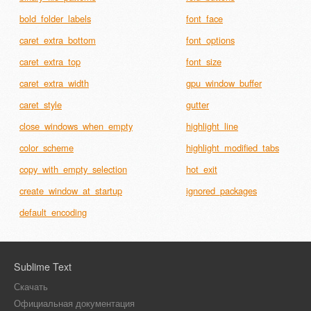
bold_folder_labels
font_face
caret_extra_bottom
font_options
caret_extra_top
font_size
caret_extra_width
gpu_window_buffer
caret_style
gutter
close_windows_when_empty
highlight_line
color_scheme
highlight_modified_tabs
copy_with_empty_selection
hot_exit
create_window_at_startup
ignored_packages
default_encoding
Sublime Text
Скачать
Официальная документация