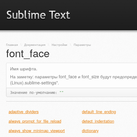
Главная
\
Документация
\
Настройки
\
Параметры
font_face
Имя шрифта.
На заметку: параметры font_face и font_size будут предопре
(Linux).sublime-settings".
Значение по-умолчанию:
""
adaptive_dividers
default_line_ending
always_prompt_for_file_reload
detect_indentation
always_show_minimap_viewport
dictionary