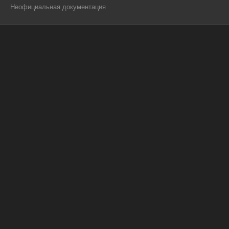
Неофициальная документация