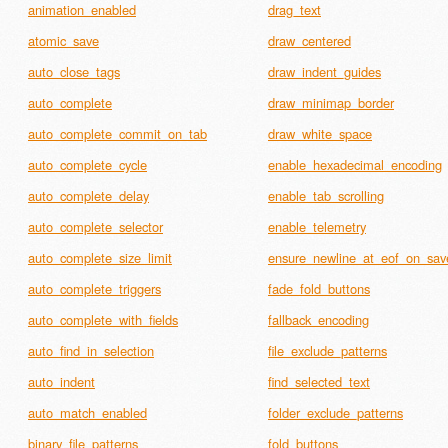
animation_enabled
drag_text
atomic_save
draw_centered
auto_close_tags
draw_indent_guides
auto_complete
draw_minimap_border
auto_complete_commit_on_tab
draw_white_space
auto_complete_cycle
enable_hexadecimal_encoding
auto_complete_delay
enable_tab_scrolling
auto_complete_selector
enable_telemetry
auto_complete_size_limit
ensure_newline_at_eof_on_sav
auto_complete_triggers
fade_fold_buttons
auto_complete_with_fields
fallback_encoding
auto_find_in_selection
file_exclude_patterns
auto_indent
find_selected_text
auto_match_enabled
folder_exclude_patterns
binary_file_patterns
fold_buttons